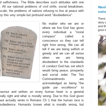
selfishness. The Bible describes such attitudes with one
 All our national problems of civil strife, social breakdown,
Wart
cale, the problems of nations refusing to live at peace with
nati
 by this very simple but profound word "disobedience".
There 
story 
No matter who we are or
and th
where we live God has given
goes t
every individual a "moral
compass" called a
conscience so they can tell
right from wrong. We can all
tell if we are being selfish or
greedy and we can all sense
when we are being
disobedient to the standards
of conduct God has set which
would bring peace, prosperity
and social order. The Ten
Commandments are
acknowledged as being "the
guide par excellence" to
ehaviour and written on every human heart is a general
rally right and what is morally wrong. Due to this God given
aul actually wrote in Romans Ch 1 that the human race is
disobedience. Humanity knows what is morally wrong, but