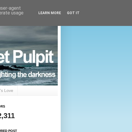
 user-agent
nerate usage
LEARN MORE
GOT IT
's Love
ORS
2,311
URED POST