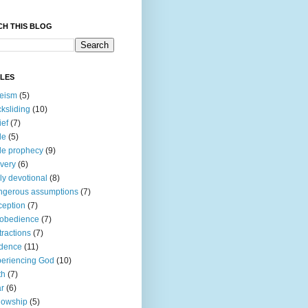
CH THIS BLOG
CLES
eism
(5)
ksliding
(10)
ief
(7)
le
(5)
le prophecy
(9)
very
(6)
ly devotional
(8)
gerous assumptions
(7)
eption
(7)
obedience
(7)
tractions
(7)
idence
(11)
eriencing God
(10)
th
(7)
r
(6)
lowship
(5)