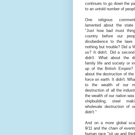
continues to go down the pa
to an untold number of peopl
One religious commenta
lamented about the state
"Just how bad must thing
country before our peop
disobedience to the laws
nothing but trouble? Did a 
us? It didn't. Did a secon
didn't. What about the dis
family life and society or i
up of the British Empire? 
about the destruction of the
force on earth. It didn't. Wh
to the wealth of our m
destruction of all the indus
the wealth of our nation wa
shipbuilding, steel ma
wholesale destruction of o
didn't."
And on a more global sca
9/11 and the chain of event
human race "sit up and think