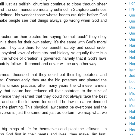
For
till just as selfish, churches continue to close through sheer
Fre
and the commonsense morality outlined in Scripture continues
redefined. No wonder those whose hearts are right before God
God
make people see that things always go wrong when God and
God
God
God
ction on their electric fire saying "do not touch" they obey
Gu
n is there for their own safety. It's the same with God's moral
Ha
ur. They are there for our benefit, safety and social order.
He
 physical laws of chemistry and biology so equally there is a
Hol
h the whole of creation is governed; namely that if God's laws
Ho
mately follows. It cannot and never will be any other way.
Ign
mers theorised that they could eat their big potatoes and
Ju
ed. Consequently they ate the big potatoes and planted the
Loo
this unwise practise, after many years the Chinese farmers
Lo
y that nature had reduced all their potatoes to the size of
Mis
rience they learned that they could not always take the best
Mon
es and use the leftovers for seed. The law of nature decreed
Mor
ct the planting. This physical law cannot be overcome and the
Nat
niverse is just the same and just as certain - we reap what we
Nat
Nat
ig things of life for themselves and plant the leftovers. In
Ne
ing God first in their hearts and lives, they make Him last.