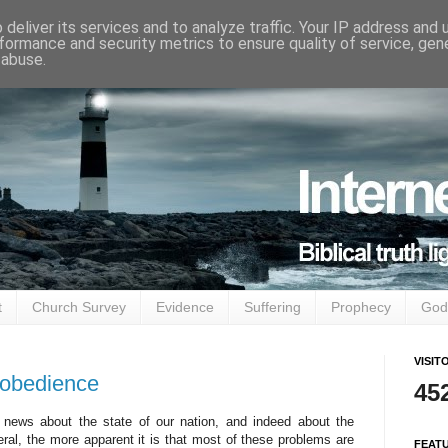
deliver its services and to analyze traffic. Your IP address and
formance and security metrics to ensure quality of service, ge
 abuse.
t
Church Survey
Evidence
Suffering
Prophecy
God
VISIT
isobedience
45
news about the state of our nation, and indeed about the
neral, the more apparent it is that most of these problems are
FEAT