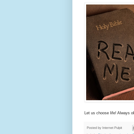
Let us choose life! Always o
Posted by
Internet Pulpit