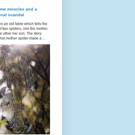
ime miracles and a
onal scandal
is an old fable which tells the
of two spiders, one the mother
e other her son. The story
hat mother spider made a ...