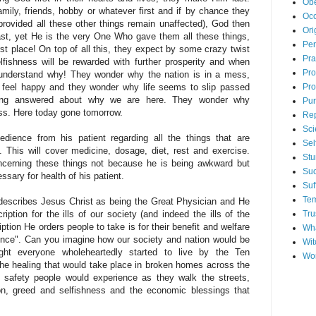
Ob
amily, friends, hobby or whatever first and if by chance they
Occ
provided all these other things remain unaffected), God then
Ori
last, yet He is the very One Who gave them all these things,
Per
 first place! On top of all this, they expect by some crazy twist
Pra
selfishness will be rewarded with further prosperity and when
Pr
 understand why! They wonder why the nation is in a mess,
Pro
 feel happy and they wonder why life seems to slip passed
being answered about why we are here. They wonder why
Pu
ss. Here today gone tomorrow.
Re
Sci
dience from his patient regarding all the things that are
Sel
. This will cover medicine, dosage, diet, rest and exercise.
Stu
ncerning these things not because he is being awkward but
Su
ssary for health of his patient.
Suf
Tem
describes Jesus Christ as being the Great Physician and He
Tru
iption for the ills of our society (and indeed the ills of the
iption He orders people to take is for their benefit and welfare
Wha
ence". Can you imagine how our society and nation would be
Wit
ight everyone wholeheartedly started to live by the Ten
Wo
 healing that would take place in broken homes across the
f safety people would experience as they walk the streets,
on, greed and selfishness and the economic blessings that