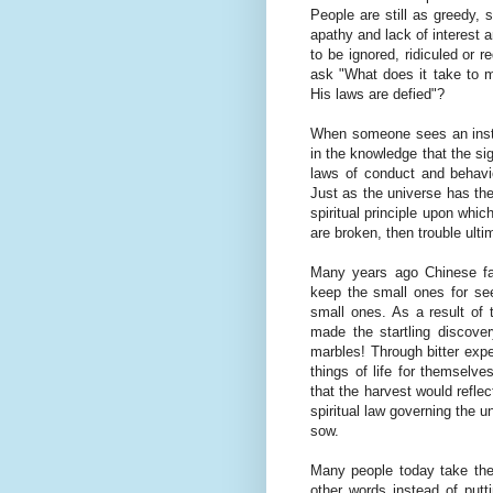
People are still as greedy, s
apathy and lack of interest 
to be ignored, ridiculed or 
ask "What does it take to 
His laws are defied"?
When someone sees an instru
in the knowledge that the sig
laws of conduct and behavio
Just as the universe has the
spiritual principle upon whic
are broken, then trouble ulti
Many years ago Chinese far
keep the small ones for se
small ones. As a result of 
made the startling discover
marbles! Through bitter expe
things of life for themselv
that the harvest would refle
spiritual law governing the u
sow.
Many people today take the b
other words instead of putt