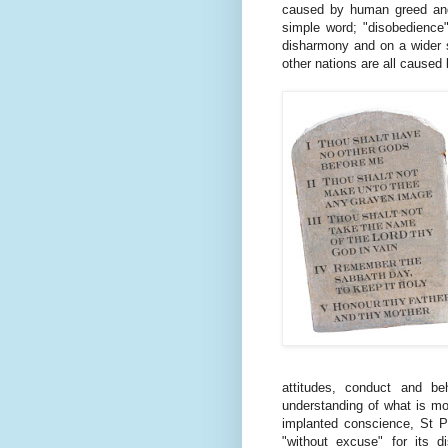
caused by human greed and 
simple word; "disobedience".
disharmony and on a wider s
other nations are all caused
attitudes, conduct and b
understanding of what is mo
implanted conscience, St P
"without excuse" for its 