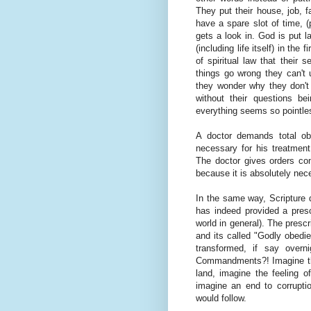
They put their house, job, f
have a spare slot of time, (
gets a look in. God is put 
(including life itself) in the
of spiritual law that their 
things go wrong they can't
they wonder why they don't
without their questions 
everything seems so pointle
A doctor demands total obe
necessary for his treatment
The doctor gives orders co
because it is absolutely nece
In the same way, Scripture 
has indeed provided a prescr
world in general). The prescr
and its called "Godly obedi
transformed, if say overn
Commandments?! Imagine the
land, imagine the feeling o
imagine an end to corrupti
would follow.