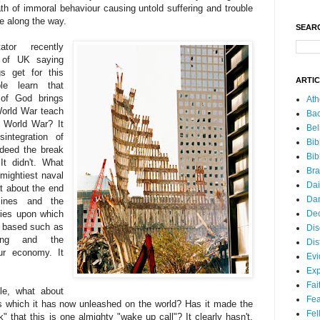
th of immoral behaviour causing untold suffering and trouble
e along the way.
SEAR
tor recently
 of UK saying
s get for this
ARTI
le learn that
 of God brings
Ath
World War teach
Bac
d World War? It
Bel
integration of
Bib
ndeed the break
Bib
It didn't. What
Bra
 mightiest naval
Dai
at about the end
Dan
ines and the
Dec
tries upon which
s based such as
Dis
king and the
Dis
ur economy. It
Ev
Exp
Fai
le, what about
Fea
s which it has now unleashed on the world? Has it made the
Fel
" that this is one almighty "wake up call"? It clearly hasn't.