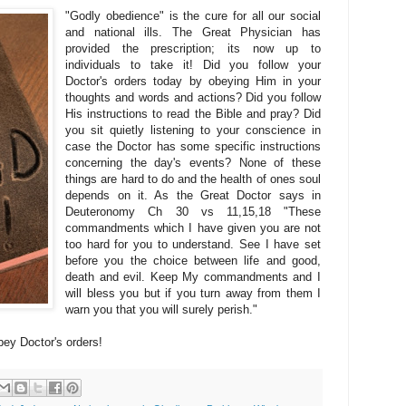
"Godly obedience" is the cure for all our social
and national ills. The Great Physician has
provided the prescription; its now up to
individuals to take it! Did you follow your
Doctor's orders today by obeying Him in your
thoughts and words and actions? Did you follow
His instructions to read the Bible and pray? Did
you sit quietly listening to your conscience in
case the Doctor has some specific instructions
concerning the day's events? None of these
things are hard to do and the health of ones soul
depends on it. As the Great Doctor says in
Deuteronomy Ch 30 vs 11,15,18 "These
commandments which I have given you are not
too hard for you to understand. See I have set
before you the choice between life and good,
death and evil. Keep My commandments and I
will bless you but if you turn away from them I
warn you that you will surely perish."
bey Doctor's orders!