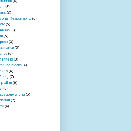
edience
(6)
ult
(3)
gins
(3)
sonal Responsibilty
(6)
yer
(5)
oblems
(8)
of
(5)
rpose
(3)
pentance
(3)
ence
(6)
fishness
(3)
mbling blocks
(4)
ccess
(6)
fering
(7)
ptation
(9)
st
(5)
t's gone wrong
(5)
chcraft
(2)
rry
(4)