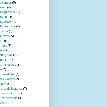
giveness
(5)
e will
(4)
's guidance
(5)
's help
(5)
's power
(7)
's promises
(8)
idance
(5)
ppiness
(5)
lp
(4)
iness
(7)
pe
(4)
oring God
(7)
dgement
(6)
king for God
(8)
ve
(5)
placed trust
(4)
ey worries
(2)
ality
(5)
ional deliverance
(7)
ional strength
(5)
ural disasters
(3)
w Age
(1)