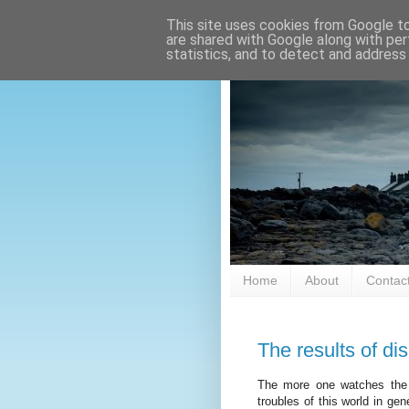
This site uses cookies from Google to 
are shared with Google along with per
statistics, and to detect and address
Home
About
Contac
The results of d
The more one watches the 
troubles of this world in ge