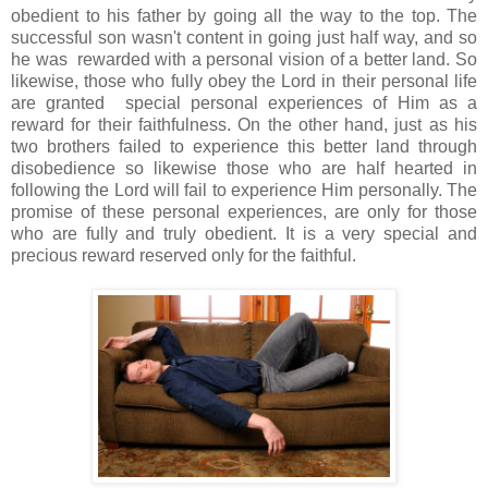
obedient to his father by going all the way to the top. The
successful son wasn't content in going just half way, and so
he was rewarded with a personal vision of a better land. So
likewise, those who fully obey the Lord in their personal life
are granted special personal experiences of Him as a
reward for their faithfulness. On the other hand, just as his
two brothers failed to experience this better land through
disobedience so likewise those who are half hearted in
following the Lord will fail to experience Him personally. The
promise of these personal experiences, are only for those
who are fully and truly obedient. It is a very special and
precious reward reserved only for the faithful.