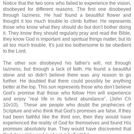
Notice that the two sons who failed to experience the vision,
disobeyed for different reasons. The first one disobeyed
through laziness. He had found a beautiful flower and
thought it too much trouble to climb further. He represents
those who know what they should do but don't bother doing
it. They know they should regularly pray and read the Bible,
they know God is important and spiritual things matter, but its
all too much trouble. It's just too bothersome to be obedient
to the Lord.
The other son disobeyed his father's will, not through
laziness, but through a lack of faith. He found a beautiful
stone and so didn't believe there was any reason to go
further. He doubted that there could possibly be anything
better at the top. This son represents those who don't believe
God's promise that those who follow Him will experience
and enjoy "real life in its fullest abundance". (John Ch
10v10). These are people who doubt the prophecies of
Scripture and who think that God's promises are false. If they
had been faithful like the third son, then they would have
experienced the reality of God for themselves and found His
promises absolutely true. They would have discovered that