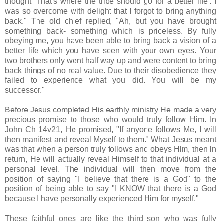
thought ‘That's where the tribe should go for a better life'. I
was so overcome with delight that I forgot to bring anything
back." The old chief replied, "Ah, but you have brought
something back- something which is priceless. By fully
obeying me, you have been able to bring back a vision of a
better life which you have seen with your own eyes. Your
two brothers only went half way up and were content to bring
back things of no real value. Due to their disobedience they
failed to experience what you did. You will be my
successor."
Before Jesus completed His earthly ministry He made a very
precious promise to those who would truly follow Him. In
John Ch 14v21, He promised, "If anyone follows Me, I will
then manifest and reveal Myself to them." What Jesus meant
was that when a person truly follows and obeys Him, then in
return, He will actually reveal Himself to that individual at a
personal level. The individual will then move from the
position of saying "I believe that there is a God" to the
position of being able to say "I KNOW that there is a God
because I have personally experienced Him for myself."
These faithful ones are like the third son who was fully