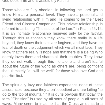
God doesn't lie and is absolutely Faithful.
Those who are fully obedient in following the Lord get to
know Him at a personal level. They have a personal and
living relationship with Him and He comes to be their Best
Friend and Closest Companion. This private relationship is
referred to as being "The secret of the Lord" in Psalm 25v14.
It is an intimate relationship reserved only for the faithful.
Through this relationship they know there really is a life
beyond, they know their sins are forgiven, and they have no
fear of death or the Judgement which we all must face. They
know that there really is hope and that there is a Being Who
deeply loves them and shares all their troubles. They know
they do not walk through this life alone and aren't fearful
about the future of the world as others are, being confident
that ultimately "all will be well" for those who love God and
put Him first.
The spiritually lazy and faithless experience none of these
assurances because they aren't obedient and are failing "to
go to the top of mountain." It is quite obvious that today, the
term "Christian" is used by all sorts of people in all sorts of
ways. Many seem to imagine that the Cross amounts to a