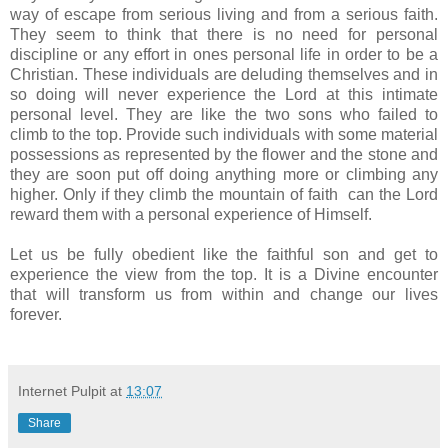
way of escape from serious living and from a serious faith.
They seem to think that there is no need for personal
discipline or any effort in ones personal life in order to be a
Christian. These individuals are deluding themselves and in
so doing will never experience the Lord at this intimate
personal level. They are like the two sons who failed to
climb to the top. Provide such individuals with some material
possessions as represented by the flower and the stone and
they are soon put off doing anything more or climbing any
higher. Only if they climb the mountain of faith can the Lord
reward them with a personal experience of Himself.
Let us be fully obedient like the faithful son and get to
experience the view from the top. It is a Divine encounter
that will transform us from within and change our lives
forever.
Internet Pulpit
at
13:07
Share