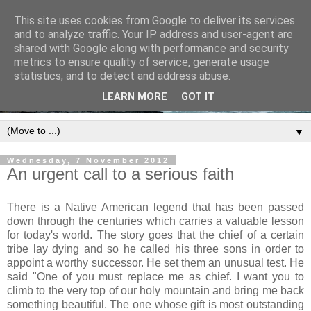
This site uses cookies from Google to deliver its services
and to analyze traffic. Your IP address and user-agent are
shared with Google along with performance and security
metrics to ensure quality of service, generate usage
statistics, and to detect and address abuse.
LEARN MORE
GOT IT
▼
Wednesday, 7 November 2012
An urgent call to a serious faith
There is a Native American legend that has been passed
down through the centuries which carries a valuable lesson
for today's world. The story goes that the chief of a certain
tribe lay dying and so he called his three sons in order to
appoint a worthy successor. He set them an unusual test. He
said "One of you must replace me as chief. I want you to
climb to the very top of our holy mountain and bring me back
something beautiful. The one whose gift is most outstanding