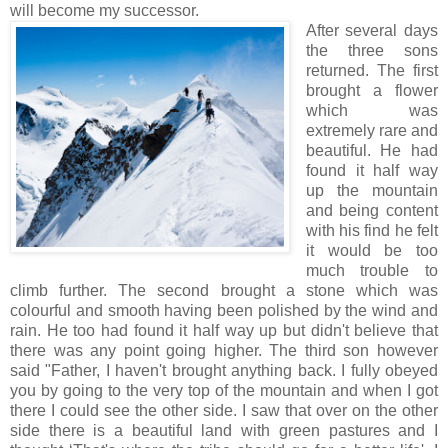
will become my successor.
After several days
the three sons
returned. The first
brought a flower
which was
extremely rare and
beautiful. He had
found it half way
up the mountain
and being content
with his find he felt
it would be too
much trouble to
climb further. The second brought a stone which was
colourful and smooth having been polished by the wind and
rain. He too had found it half way up but didn't believe that
there was any point going higher. The third son however
said "Father, I haven't brought anything back. I fully obeyed
you by going to the very top of the mountain and when I got
there I could see the other side. I saw that over on the other
side there is a beautiful land with green pastures and I